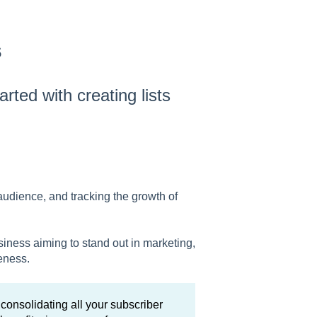
s
tarted with creating lists
audience, and tracking the growth of
usiness aiming to stand out in marketing,
eness.
consolidating all your subscriber