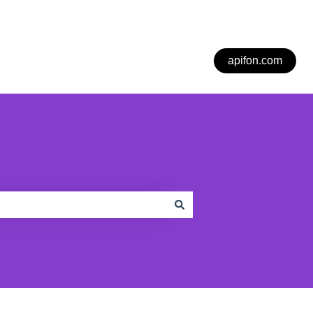
apifon.com