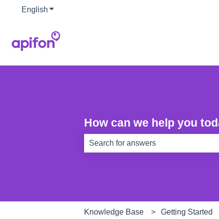
English
Show submenu for translations
How can we help you to
There are no suggestions because th
Knowledge Base
Getting Started