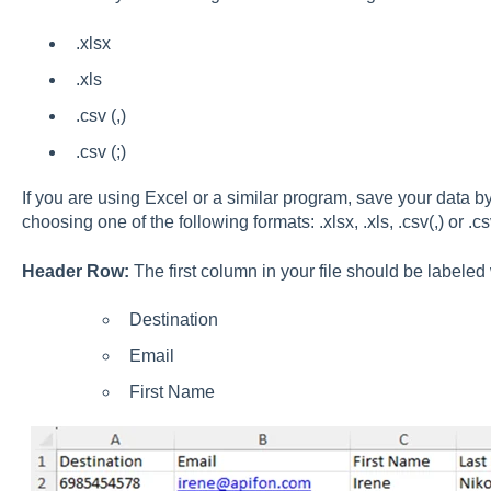
.xlsx
.xls
.csv (,)
.csv (;)
If you are using Excel or a similar program, save your data b
choosing one of the following formats: .xlsx, .xls, .csv(,) or .csv
Header Row:
The first column in your file should be labeled 
Destination
Email
First Name