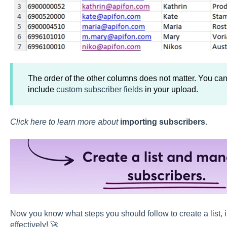
The order of the other columns does not matter. You can
include
custom subscriber fields
in your upload.
Click here to learn more about
importing subscribers
.
Now you know what steps you should follow to create a list,
effectively! 🚀