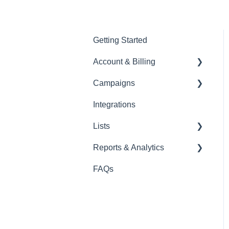
Getting Started
Account & Billing
Campaigns
Account Management
Integrations
Billing & Payments
Campaign Management
Lists
Security & Access
Templates & Content
Reports & Analytics
Email & Domain Security
SMS
List Management Tools
FAQs
Viber
Forms
SMS
Email
Segmentation
Viber
Landing Pages
Email