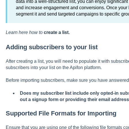
data into a well-structured list, you can enjoy significa
and increase engagement and conversions. Once your li
segment it and send targeted campaigns to specific gro
Learn here how to
create a list.
Adding subscribers to your list
After creating a list, you will need to populate it with subscri
subscribers into your list on the Apifon platform.
Before importing subscribers, make sure you have answered 
Does my subscriber list include only opted-in sub
out a signup form or providing their email address
Supported File Formats for Importing
Ensure that you are using one of the following file formats co