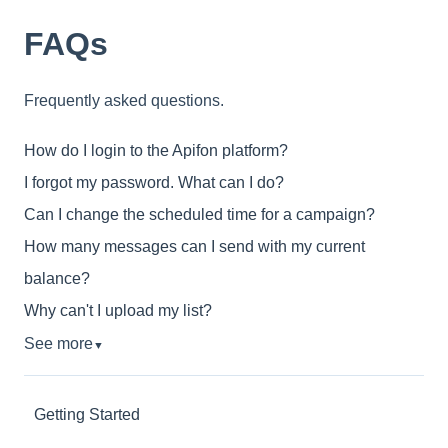
FAQs
Frequently asked questions.
How do I login to the Apifon platform?
I forgot my password. What can I do?
Can I change the scheduled time for a campaign?
How many messages can I send with my current
balance?
Why can't I upload my list?
See more
▼
Getting Started