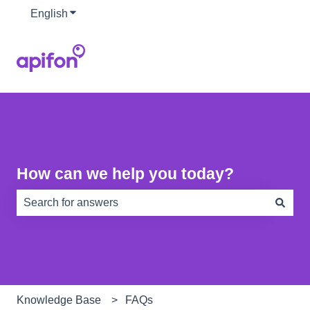
English
Show submenu for translations
How can we help you today?
There are no suggestions because the search field is e
Knowledge Base
FAQs